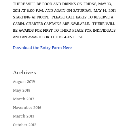
THERE WILL BE FOOD AND DRINKS ON FRIDAY, MAY 13,
2011 AT 6:00 P.M. AND AGAIN ON SATURDAY, MAY 14, 2011
STARTING AT NOON. PLEASE CALL EARLY TO RESERVE A
CABIN. CHARTER CAPTAINS ARE AVAILABLE. THERE WILL
BE AWARDS FOR FIRST TO THIRD PLACE FOR INDIVIDUALS
AND AN AWARD FOR THE BIGGEST FISH.
Download the Entry Form Here
Archives
August 2019
May 2018
March 2017
November 2016
March 2013
October 2012