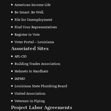
American Income Life
Be Smart. Be Well.
File for Unemployment
Find Your Representatives
Register to Vote
Voter Portal – Louisiana
Associated Sites
AFL-CIO
Building Trades Association
Helmets to Hardhats
IAPMO
Louisiana State Plumbing Board
United Association
Veterans in Piping
Project Labor Agreements