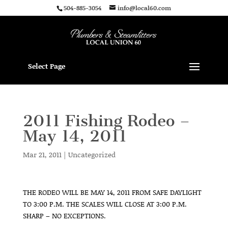
504-885-3054
info@local60.com
Select Page
2011 Fishing Rodeo –
May 14, 2011
Mar 21, 2011
|
Uncategorized
THE RODEO WILL BE MAY 14, 2011 FROM SAFE DAYLIGHT
TO 3:00 P.M. THE SCALES WILL CLOSE AT 3:00 P.M.
SHARP – NO EXCEPTIONS.