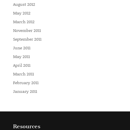
August 2012
May 2012
March 2012
November 2011
September 2011
June 2011
May 2011
April 2011
March 2011
February 2011
January 2011
Resources