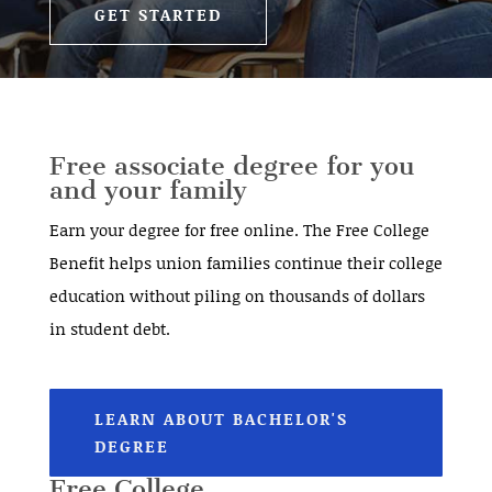
GET STARTED
Free associate degree for you
and your family
Earn your degree for free online. The Free College
Benefit helps union families continue their college
education without piling on thousands of dollars
in student debt.
LEARN ABOUT BACHELOR'S
DEGREE
Free College