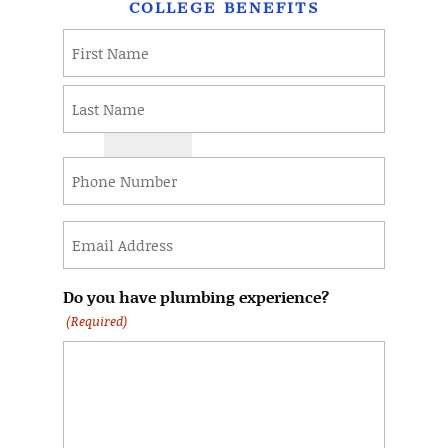
COLLEGE BENEFITS
Name
(Required)
First
Last
Phone
(Required)
Email
(Required)
Do you have plumbing experience?
(Required)