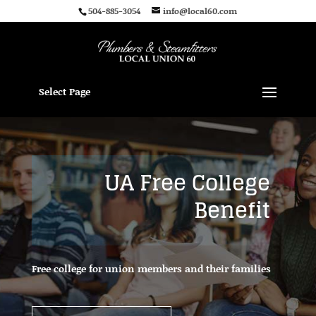
504-885-3054
info@local60.com
Select Page
UA Free College
Benefit
Free college for union members and their families