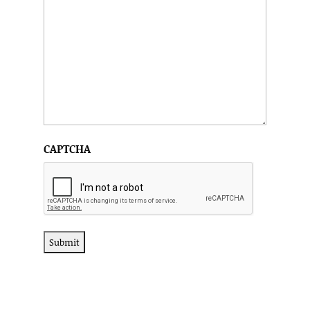
CAPTCHA