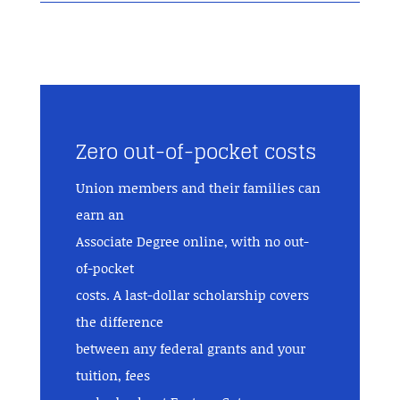
Zero out-of-pocket costs
Union members and their families can
earn an
Associate Degree online, with no out-
of-pocket
costs. A last-dollar scholarship covers
the difference
between any federal grants and your
tuition, fees