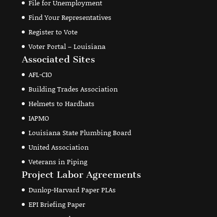
File for Unemployment
Find Your Representatives
Register to Vote
Voter Portal – Louisiana
Associated Sites
AFL-CIO
Building Trades Association
Helmets to Hardhats
IAPMO
Louisiana State Plumbing Board
United Association
Veterans in Piping
Project Labor Agreements
Dunlop-Harvard Paper PLAs
EPI Briefing Paper