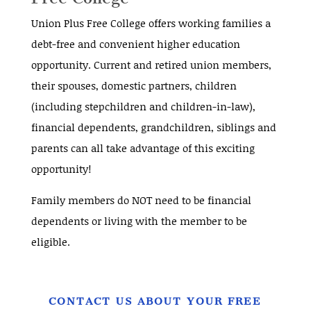
Union Plus Free College offers working families a
debt-free and convenient higher education
opportunity. Current and retired union members,
their spouses, domestic partners, children
(including stepchildren and children-in-law),
financial dependents, grandchildren, siblings and
parents can all take advantage of this exciting
opportunity!
Family members do NOT need to be financial
dependents or living with the member to be
eligible.
CONTACT US ABOUT YOUR FREE