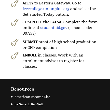

APPLY
to Eastern Gateway. Go to
freecollege.unionplus.org
and select the
Get Started Today button.

COMPLETE the FAFSA
. Complete the form
online at
studentaid.gov
(school code:
007275)

SUBMIT
proof of high school graduation
or GED completion

ENROLL
in classes. Work with an
enrollment advisor to register for
classes.
Resources
American Income Life
Be Smart. Be Well.