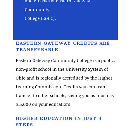
and e-books at Eastern Gateway
Community
College (EGCC).
EASTERN GATEWAY CREDITS ARE
TRANSFERABLE
Eastern Gateway Community College is a public,
non-profit school in the University System of
Ohio and is regionally accredited by the Higher
Learning Commission. Credits you earn can
transfer to other schools, saving you as much as
$15,000 on your education!
HIGHER EDUCATION IN JUST 4
STEPS