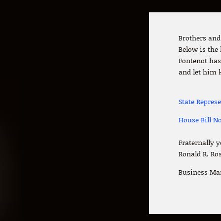
Brothers and 
Below is the
Fontenot has 
and let him 
State Repres
House Bill No
Fraternally y
Ronald R. Ro
Business Ma