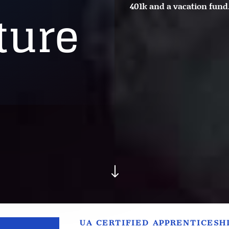
401k and a vacation fund
ture
"
UA CERTIFIED APPRENTICESH