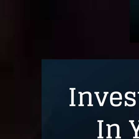
Inves
In 