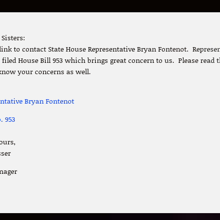
Sisters:
 link to contact State House Representative Bryan Fontenot. Represe
filed House Bill 953 which brings great concern to us. Please read t
know your concerns as well.
entative Bryan Fontenot
. 953
ours,
sser
nager