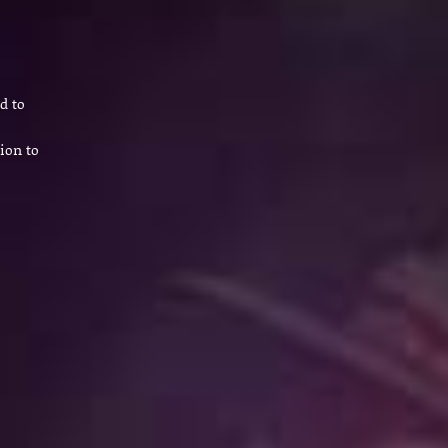
d to
ion to