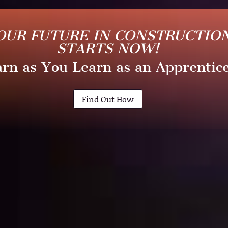
OUR FUTURE IN CONSTRUCTIO
STARTS NOW!
rn as You Learn as an Apprentic
Find Out How