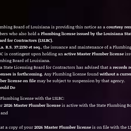
umbing Board of Louisiana is providing this notice as a
courtesy re
bers who also hold a
Plumbing license issued by the Louisiana Sta
ard for Contractors (LSLBC)
.
La. R.S. 37:2150 et seq.
, the issuance and maintenance of a Plumbing
BC is contingent upon holding an
active Master Plumber license
iss
umbing Board of Louisiana.
a State Licensing Board for Contractors has advised that a
records r
censes is forthcoming
. Any Plumbing license found
without a curre
er license on file
may be subject to suspension by that agency.
ould Do
a Plumbing license with the LSLBC:
ur
2026 Master Plumber license
is active with the State Plumbing B
 and
at a copy of your
2026 Master Plumber license
is on file with the L