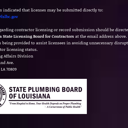
s indicated that licenses may be submitted directly to:
lslbc.gov
garding contractor licensing or record submission should be directe
a State Licensing Board for Contractors
at the email address above.
is being provided to assist licensees in avoiding unnecessary disrupt
tor licensing status.
g Affairs Division
land Ave.
 LA 70809