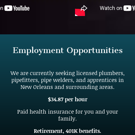
Employment Opportunities
We are currently seeking licensed plumbers,
pipefitters, pipe welders, and apprentices in
New Orleans and surrounding areas.
$34.87 per hour
Paid health insurance for you and your
family.
Retirement, 401K benefits.