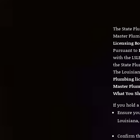
The State Pl
Master Plum
Licensing Bo
Pursuant to
with the LSL
the State Pl
The Louisian
Plumbing li
Master Plumb
What You Sh
If you hold 
Ensure yo
Louisiana,
Confirm th