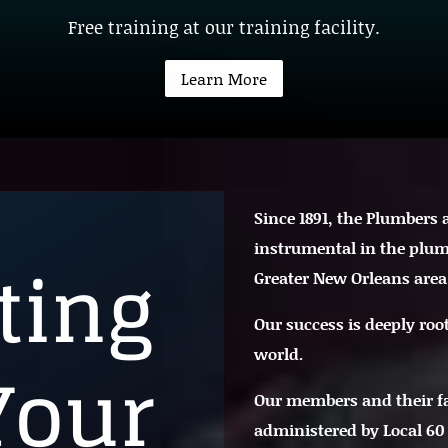
Free training at our training facility.
Learn More
Since 1891, the Plumbers
instrumental in the plum
ting
Greater New Orleans area
Our success is deeply roo
world.
Your
Our members and their f
administered by Local 60