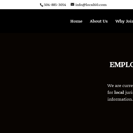
504-885-3054
info@local60.com
Home
About Us
Why Joi
EMPL
W
e are curr
for
local
juri
information