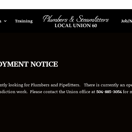
n
Training
Job/
OYMENT NOTICE
ently looking for Plumbers and Pipefitters. There is currently an ope
sdiction work. Please contact the Union office at
504-885-3054
for 
.