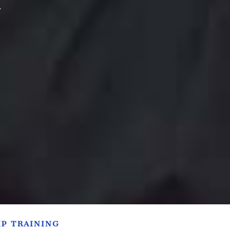
.
IP TRAINING