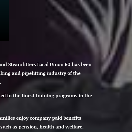
 and Steamfitters Local Union 60 has been
bing and pipefitting industry of the
.
ted in the finest training programs in the
amilies enjoy company paid benefits
 such as pension, health and welfare,