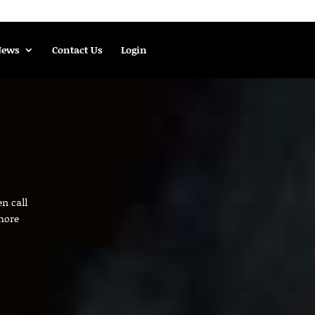
News
Contact Us
Login
n call
more