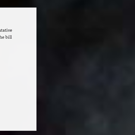
ntative
he bill