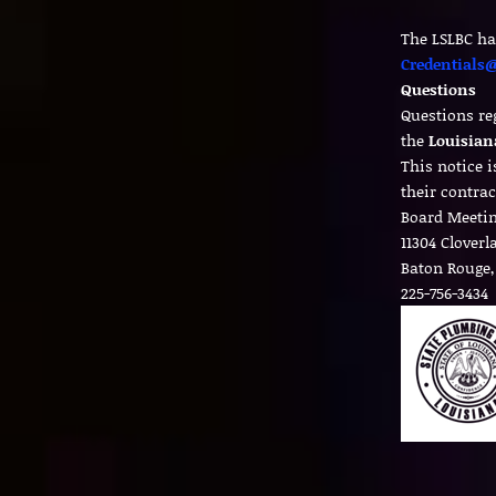
The LSLBC ha
Credentials@
Questions
Questions re
the
Louisian
This notice 
their contrac
Board Meetin
11304 Clover
Baton Rouge,
225-756-3434