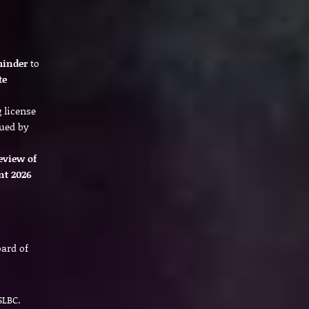
minder
to
te
 license
ued by
eview of
nt 2026
oard of
SLBC.