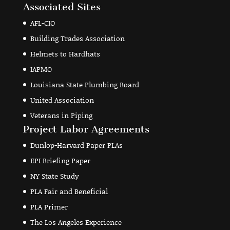
Associated Sites
AFL-CIO
Building Trades Association
Helmets to Hardhats
IAPMO
Louisiana State Plumbing Board
United Association
Veterans in Piping
Project Labor Agreements
Dunlop-Harvard Paper PLAs
EPI Briefing Paper
NY State Study
PLA Fair and Beneficial
PLA Primer
The Los Angeles Experience