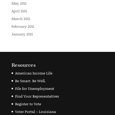
May 2011
April 2011
March 2011
February 2011
January 2011
Resources
American Income Life
Be Smart. Be Well.
File for Unemployment
Find Your Representatives
Register to Vote
Voter Portal – Louisiana