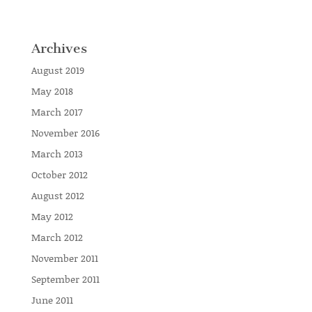
Archives
August 2019
May 2018
March 2017
November 2016
March 2013
October 2012
August 2012
May 2012
March 2012
November 2011
September 2011
June 2011