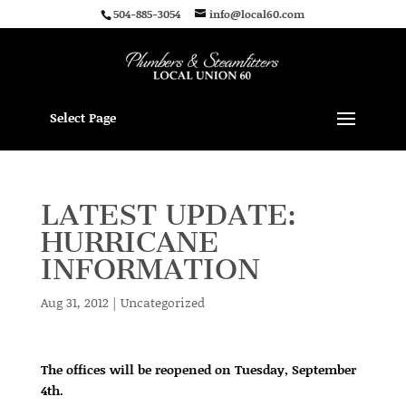
504-885-3054
info@local60.com
Select Page
LATEST UPDATE:
HURRICANE
INFORMATION
Aug 31, 2012
|
Uncategorized
The offices will be reopened on Tuesday, September
4th.