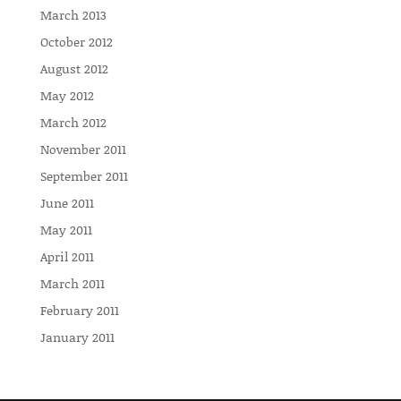
March 2013
October 2012
August 2012
May 2012
March 2012
November 2011
September 2011
June 2011
May 2011
April 2011
March 2011
February 2011
January 2011