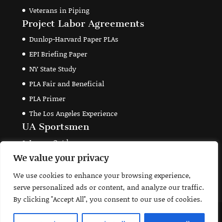
Veterans in Piping
Project Labor Agreements
Dunlop-Harvard Paper PLAs
EPI Briefing Paper
NY State Study
PLA Fair and Beneficial
PLA Primer
The Los Angeles Experience
UA Sportsmen
Legacy Outdoors
We value your privacy
Theodore Roosevelt Conservation Partnership
Union Sportsmen's Alliance
We use cookies to enhance your browsing experience,
serve personalized ads or content, and analyze our traffic.
By clicking "Accept All", you consent to our use of cookies.