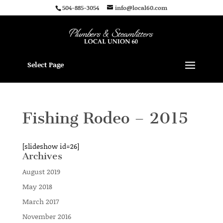
504-885-3054
info@local60.com
Select Page
Fishing Rodeo – 2015
[slideshow id=26]
Archives
August 2019
May 2018
March 2017
November 2016