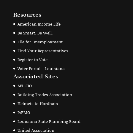
Resources
American Income Life
Be Smart. Be Well.
File for Unemployment
Find Your Representatives
Register to Vote
Voter Portal – Louisiana
Associated Sites
AFL-CIO
Building Trades Association
Helmets to Hardhats
IAPMO
Louisiana State Plumbing Board
United Association