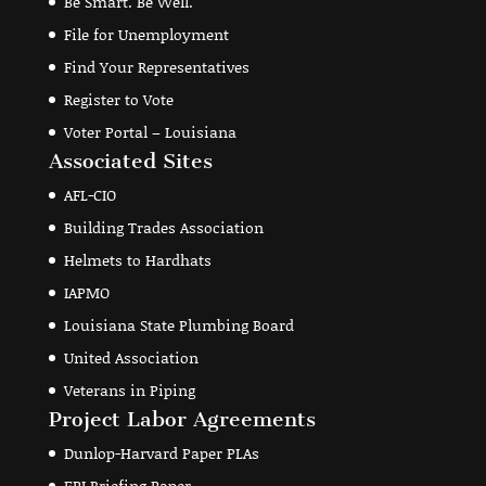
Be Smart. Be Well.
File for Unemployment
Find Your Representatives
Register to Vote
Voter Portal – Louisiana
Associated Sites
AFL-CIO
Building Trades Association
Helmets to Hardhats
IAPMO
Louisiana State Plumbing Board
United Association
Veterans in Piping
Project Labor Agreements
Dunlop-Harvard Paper PLAs
EPI Briefing Paper