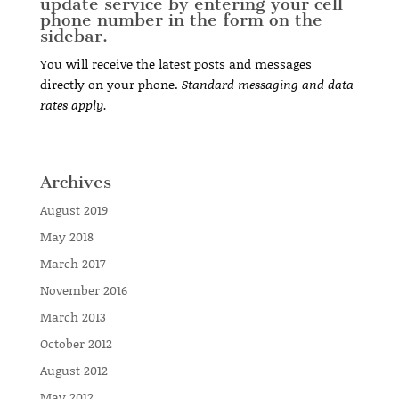
update service by entering your cell
phone number in the form on the
sidebar.
You will receive the latest posts and messages
directly on your phone.
Standard messaging and data
rates apply.
Archives
August 2019
May 2018
March 2017
November 2016
March 2013
October 2012
August 2012
May 2012