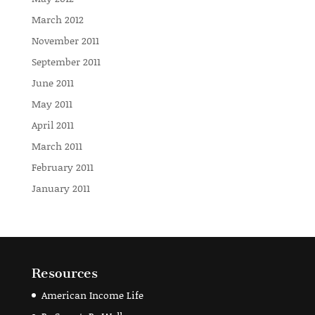
March 2012
November 2011
September 2011
June 2011
May 2011
April 2011
March 2011
February 2011
January 2011
Resources
American Income Life