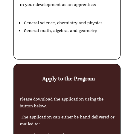
in your development as an apprentice:
General science, chemistry and physics
General math, algebra, and geometry
Apply to the Program
Please download the application using the
button below.
The application can either be hand-delivered or
mailed to: