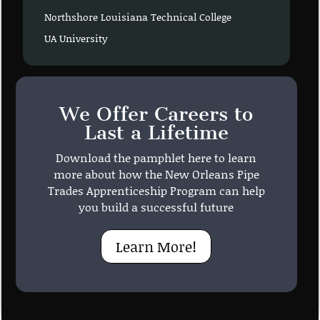
Northshore Louisiana Technical College
UA University
We Offer Careers to
Last a Lifetime
Download the pamphlet here to learn
more about how the New Orleans Pipe
Trades Apprenticeship Program can help
you build a successful future
Learn More!