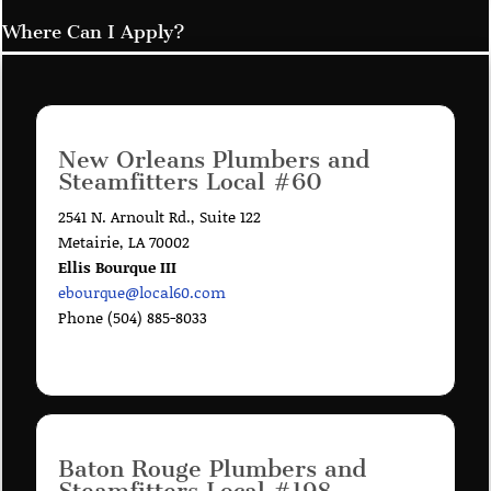
Where Can I Apply?
New Orleans Plumbers and
Steamfitters Local #60
2541 N. Arnoult Rd., Suite 122
Metairie, LA 70002
Ellis Bourque III
ebourque@local60.com
Phone (504) 885-8033
Baton Rouge Plumbers and
Steamfitters Local #198