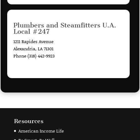
Plumbers and Steamfitters U.A.
Local #247
1211 Rapides Avenue
Alexandria, LA 71301
Phone (318) 442-9923
Resources
American Income Life