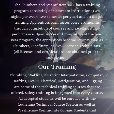
The Plumbers and Steamfitters JATC has a training
program consisting of classroom instruction (Two
nights per week, two semester per year) and on the job
training. Apprentices earn raises every six months
through completion of courses and excelling in job
performance. Upon successful completion of the five-
year program, the Apprentices become Journeyman as
Plumbers, Pipefitters, or HVACR Service Technicians.
(All licenses and certifications are obtained prior to
completion.)
Our Training
Plumbing, Welding, Blueprint Interpretation, Computer,
Drafting, HVACR, Electrical, Refrigeration, and Rigging
are some of the technical training courses that are
offered. Safety training is integrated into every course.
All accepted students will be enrolled with the
Louisiana Technical College System as well as
Washtenaw Community College. Students that