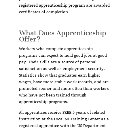
registered apprenticeship program are awarded
certificates of completion.
What Does Apprenticeship
Offer?
Workers who complete apprenticeship
programs can expect to hold good jobs at good
pay. Their skills are a source of personal
satisfaction as well as employment security.
Statistics show that graduates earn higher
wages, have more stable work records, and are
promoted sooner and more often than workers
who have not been trained through
apprenticeship programs.
All apprentices receive FREE 5 years of related
instruction at the Local 60 Training Center as a
registered apprentice with the US Department