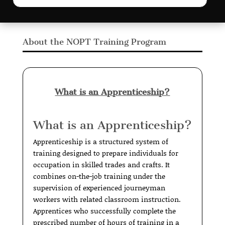
About the NOPT Training Program
What is an Apprenticeship?
What is an Apprenticeship?
Apprenticeship is a structured system of
training designed to prepare individuals for
occupation in skilled trades and crafts. It
combines on-the-job training under the
supervision of experienced journeyman
workers with related classroom instruction.
Apprentices who successfully complete the
prescribed number of hours of training in a