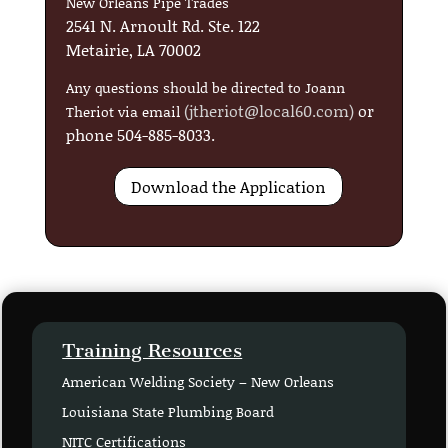
New Orleans Pipe Trades
2541 N. Arnoult Rd. Ste. 122
Metairie, LA 70002
Any questions should be directed to Joann
(
jtheriot@local60.com
)
or
Theriot via email
phone 504-885-8033.
Download the Application
Training Resources
American Welding Society – New Orleans
Louisiana State Plumbing Board
NITC Certifications