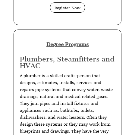
Register Now
Degree Programs
Plumbers, Steamfitters and
HVAC
A plumber is a skilled crafts-person that
designs, estimates, installs, services and
repairs pipe systems that convey water, waste
drainage, natural and medical related gases.
They join pipes and install fixtures and
appliances such as: bathtubs, toilets,
dishwashers, and water heaters. Often they
design these systems or they may work from
blueprints and drawings. They have the very