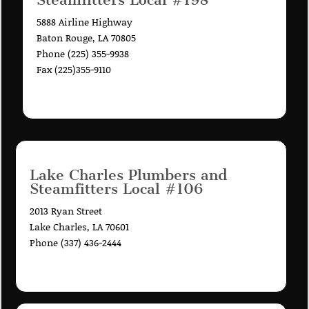
5888 Airline Highway
Baton Rouge, LA 70805
Phone (225) 355-9938
Fax (225)355-9110
Lake Charles Plumbers and
Steamfitters Local #106
2013 Ryan Street
Lake Charles, LA 70601
Phone (337) 436-2444