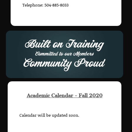
Telephone: 504-885-8033
Academic Calendar - Fall 2020
Calendar will be updated soon.