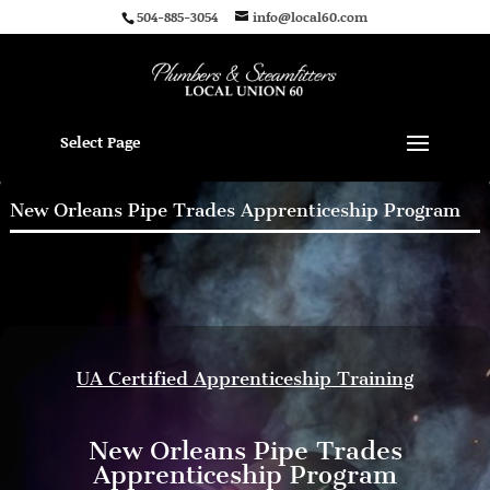
504-885-3054
info@local60.com
Select Page
New Orleans Pipe Trades Apprenticeship Program
UA Certified Apprenticeship Training
New Orleans Pipe Trades
Apprenticeship Program