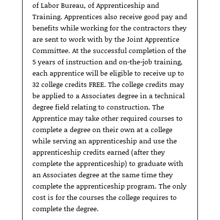
of Labor Bureau, of Apprenticeship and
Training. Apprentices also receive good pay and
benefits while working for the contractors they
are sent to work with by the Joint Apprentice
Committee. At the successful completion of the
5 years of instruction and on-the-job training,
each apprentice will be eligible to receive up to
32 college credits FREE. The college credits may
be applied to a Associates degree in a technical
degree field relating to construction. The
Apprentice may take other required courses to
complete a degree on their own at a college
while serving an apprenticeship and use the
apprenticeship credits earned (after they
complete the apprenticeship) to graduate with
an Associates degree at the same time they
complete the apprenticeship program. The only
cost is for the courses the college requires to
complete the degree.