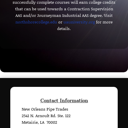
successfully complete courses will earn college credits
that can be used towards a Contraction Supervision
AAS and/or Journeyman Industrial AAS degree. Visit
northshorecollege.edu
or
uauniversity.org
for more
details.
Contact Information
New Orleans Pipe Trades
2541 N. Arnoult Rd. Ste. 122
Metairie, LA 70002