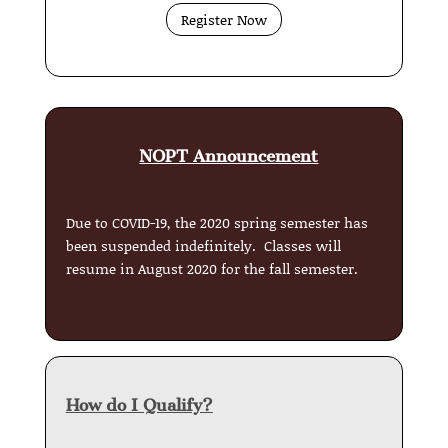
Register Now
NOPT Announcement
Due to COVID-19, the 2020 spring semester has
been suspended indefinitely. Classes will
resume in August 2020 for the fall semester.
How do I Qualify?