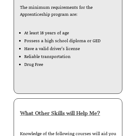
The minimum requirements for the
Apprenticeship program are:
At least 18 years of age
Possess a high school diploma or GED
Have a valid driver’s license
Reliable transportation
Drug Free
What Other Skills will Help Me?
Knowledge of the following courses will aid you