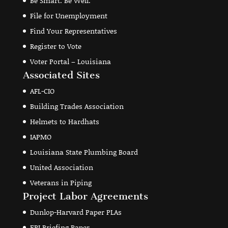
Be Smart. Be Well.
File for Unemployment
Find Your Representatives
Register to Vote
Voter Portal – Louisiana
Associated Sites
AFL-CIO
Building Trades Association
Helmets to Hardhats
IAPMO
Louisiana State Plumbing Board
United Association
Veterans in Piping
Project Labor Agreements
Dunlop-Harvard Paper PLAs
EPI Briefing Paper