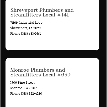
Shreveport Plumbers and
Steamfitters Local #141
71109 Industrial Loop
Shreveport, LA 71129
Phone (318) 683-1664
Monroe Plumbers and
Steamfitters Local #659
1900 Pine Street
Monroe, LA 71207
Phone (318) 322-4520