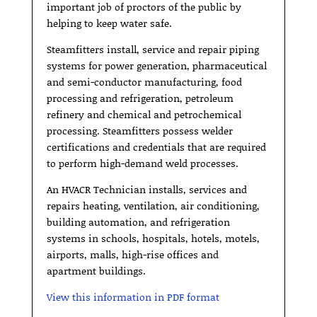
important job of proctors of the public by
helping to keep water safe.
Steamfitters install, service and repair piping
systems for power generation, pharmaceutical
and semi-conductor manufacturing, food
processing and refrigeration, petroleum
refinery and chemical and petrochemical
processing. Steamfitters possess welder
certifications and credentials that are required
to perform high-demand weld processes.
An HVACR Technician installs, services and
repairs heating, ventilation, air conditioning,
building automation, and refrigeration
systems in schools, hospitals, hotels, motels,
airports, malls, high-rise offices and
apartment buildings.
View this information in PDF format